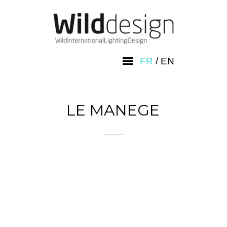
FR
/
EN
LE MANEGE