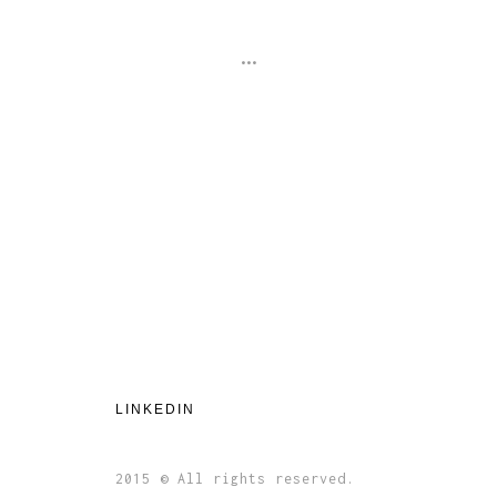
...
LINKEDIN
2015 © All rights reserved.